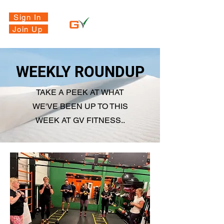
Sign In
Join Up
WEEKLY ROUNDUP
TAKE A PEEK AT WHAT
WE'VE BEEN UP TO THIS
WEEK AT GV FITNESS..