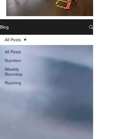
Blog
All Posts
All Posts
Nutrition
Weekly
Roundup
Running