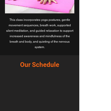
This class incorporates yoga postures, gentle
movement sequences, breath work, supported
silent meditation, and guided relaxation to support
increased awareness and mindfulness of the
breath and body, and quieting of the nervous
system.
Our Schedule