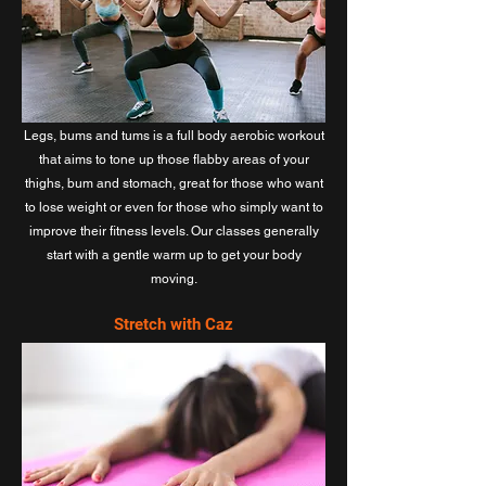
Legs, bums and tums is a full body aerobic workout
that aims to tone up those flabby areas of your
thighs, bum and stomach, great for those who want
to lose weight or even for those who simply want to
improve their fitness levels. Our classes generally
start with a gentle warm up to get your body
moving.
Stretch with Caz