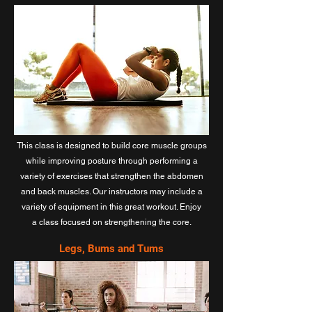
This class is designed to build core muscle groups
while improving posture through performing a
variety of exercises that strengthen the abdomen
and back muscles. Our instructors may include a
variety of equipment in this great workout. Enjoy
a class focused on strengthening the core.
Legs, Bums and Tums