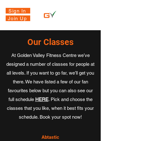
Sign In
Join Up
Our Classes
At Golden Valley Fitness Centre we’ve
designed a number of classes for people at
all levels. If you want to go far, we’ll get you
there. We have listed a few of our fan
favourites below but you can also see our
full schedule
HERE
. Pick and choose the
classes that you like, when it best fits your
schedule. Book your spot now!
Abtastic